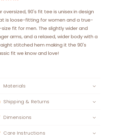
r oversized, 90's fit tee is unisex in design
at is loose-fitting for women and a true-
-size fit for men. The slightly wider and
nger arms, and a relaxed, wider body with a
raight stitched hem making it the 90's
assic fit we know and love!
Materials
Shipping & Returns
Dimensions
Care Instructions