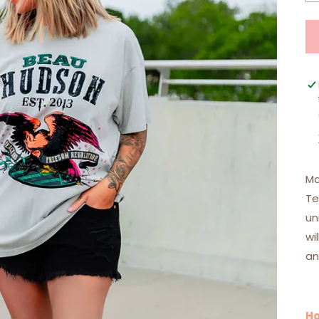
Ma
Te
un
wi
an
Ho