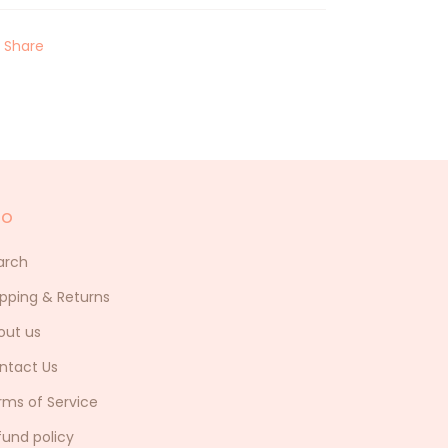
Share
fo
arch
ipping & Returns
out us
ntact Us
rms of Service
fund policy