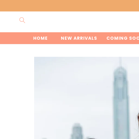
Skip to
content
HOME
NEW ARRIVALS
COMING SO
Skip to
product
information