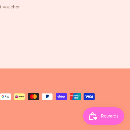
ft Voucher