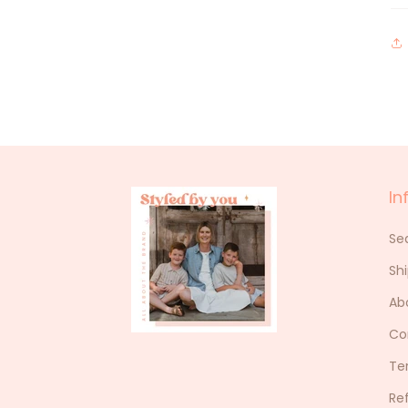
In
Se
Sh
Ab
Co
Te
Re