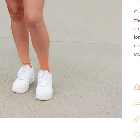
Ou
th
to
lo
st
cl