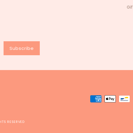
Gi
Subscribe
Payment
methods
GHTS RESERVED