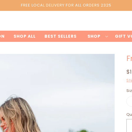
FREE LOCAL DELIVERY FOR ALL ORDERS 2325
Styledbyyou.online
ON
SHOP ALL
BEST SELLERS
SHOP
GIFT 
F
R
$
p
Sh
Si
Qu