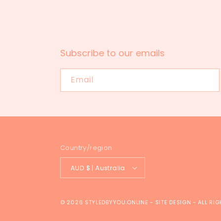
Subscribe to our emails
Email
Country/region
AUD $ | Australia
© 2026
STYLEDBYYOU.ONLINE
-
SITE DESIGN
- ALL RI