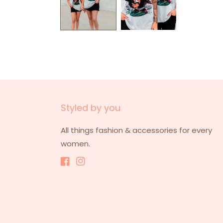
Styled by you
All things fashion & accessories for every
women.
Facebook
Instagram