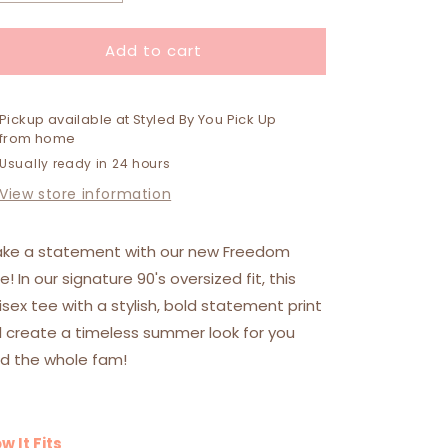
quantity
quantity
for
for
Add to cart
Freedom
Freedom
Tee
Tee
Pickup available at
Styled By You Pick Up
from home
Usually ready in 24 hours
View store information
ke a statement with our new Freedom
e! In our signature 90's oversized fit, this
isex tee with a stylish, bold statement print
ll create a timeless summer look for you
d the whole fam!
w It Fits