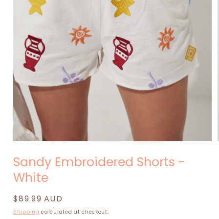
Open
media
Sandy Embroidered Shorts -
1
in
White
modal
Regular
$89.99 AUD
price
Shipping
calculated at checkout.