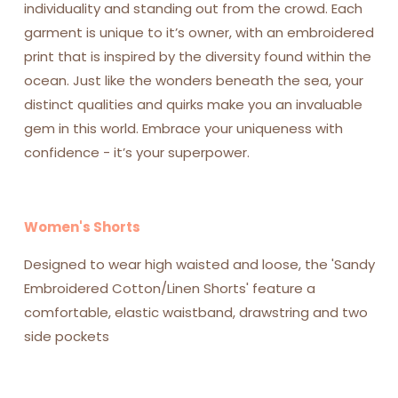
individuality and standing out from the crowd. Each
garment is unique to it’s owner, with an embroidered
print that is inspired by the diversity found within the
ocean.
Just like the wonders beneath the sea, your
distinct qualities and quirks make you an invaluable
gem in this world.
Embrace your uniqueness with
confidence - it’s your superpower.
Women's Shorts
Designed to wear high waisted and loose, the 'Sandy
Embroidered Cotton/Linen Shorts' feature a
comfortable, elastic waistband, drawstring and two
side pockets