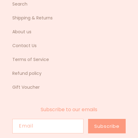
Search
Shipping & Returns
About us
Contact Us
Terms of Service
Refund policy
Gift Voucher
Subscribe to our emails
Email
Subscribe