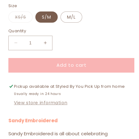
Size
Variant
XS/S
S/M
M/L
sold
out
or
Quantity
unavailable
Decrease
Increase
quantity
quantity
for
for
Add to cart
Sandy
Sandy
Embroidered
Embroidered
Shorts
Shorts
-
-
Pickup available at
Styled By You Pick Up from home
White
White
Usually ready in 24 hours
View store information
Sandy Embroidered
Sandy Embroidered is all about celebrating