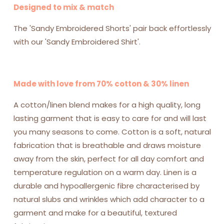
Designed to mix & match
The 'Sandy Embroidered Shorts' pair back effortlessly
with our 'Sandy Embroidered Shirt'.
Made with love from 70% cotton & 30% linen
A cotton/linen blend makes for a high quality, long
lasting garment that is easy to care for and will last
you many seasons to come.
Cotton is a soft, natural
fabrication that is breathable and draws moisture
away from the skin, perfect for all day comfort and
temperature regulation on a warm day. Linen is a
durable and hypoallergenic fibre characterised by
natural slubs and wrinkles which add character to a
garment and make for a beautiful, textured