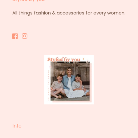
All things fashion & accessories for every women.
Facebook
Instagram
Info