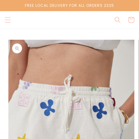
Skip to
FREE LOCAL DELIVERY FOR ALL ORDERS 2325
content
Cart
Styledbyyou.online
Skip to
product
information