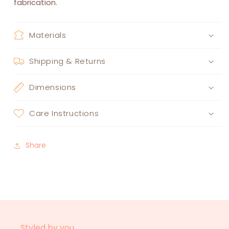
fabrication.
Materials
Shipping & Returns
Dimensions
Care Instructions
Share
Styled by you